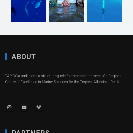
ABOUT
TAPIOCA ambitions a structuring role for the establishment of a Regional
Centre of Excellence in Marine Sciences for the Tropical Atlantic at Recife.