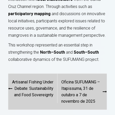
Cruz Channel region. Through activities such as
participatory mapping
and discussions on innovative
local initiatives, participants explored issues related to
resource uses, governance, and the resilience of
mangroves in a sustainable management perspective.
This workshop represented an essential step in
strengthening the
North–South
and
South–South
collaborative dynamics of the SUFUMANG project.
Post
Artisanal Fishing Under
Oficina SUFUMANG –
navigation
Debate: Sustainability
Itapissuma, 31 de
and Food Sovereignty
outubro a 7 de
novembro de 2025