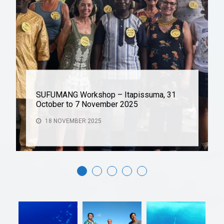
SUFUMANG Workshop – Itapissuma, 31
October to 7 November 2025
18 NOVEMBER 2025