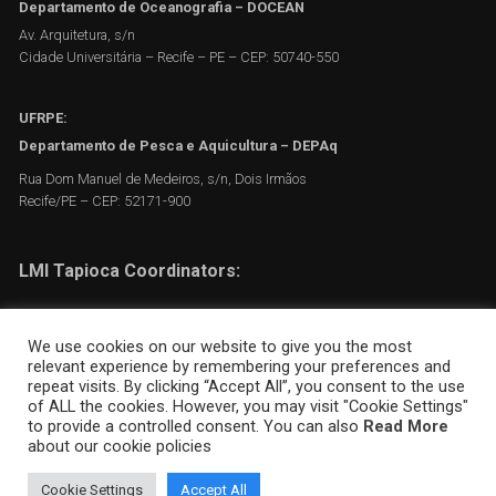
Departamento de Oceanografia – DOCEAN
Av. Arquitetura, s/n
Cidade Universitária – Recife – PE – CEP: 50740-550
UFRPE:
Departamento de Pesca e Aquicultura – DEPAq
Rua Dom Manuel de Medeiros, s/n, Dois Irmãos
Recife/PE – CEP: 52171-900
LMI Tapioca Coordinators:
Moacyr Araujo
We use cookies on our website to give you the most
Flávia Frédou
relevant experience by remembering your preferences and
repeat visits. By clicking “Accept All”, you consent to the use
Arnaud Bertrand
of ALL the cookies. However, you may visit "Cookie Settings"
to provide a controlled consent. You can also
Read More
about our cookie policies
Cookie Settings
Accept All