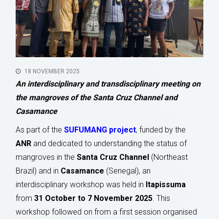
18 NOVEMBER 2025
An interdisciplinary and transdisciplinary meeting on
the mangroves of the Santa Cruz Channel and
Casamance
As part of the
SUFUMANG project
, funded by the
ANR
and dedicated to understanding the status of
mangroves in the
Santa Cruz Channel
(Northeast
Brazil) and in
Casamance
(Senegal), an
interdisciplinary workshop was held in
Itapissuma
from
31 October to 7 November 2025
. This
workshop followed on from a first session organised