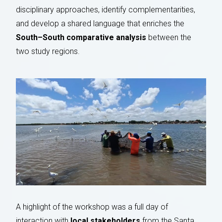
disciplinary approaches, identify complementarities,
and develop a shared language that enriches the
South–South comparative analysis
between the
two study regions.
A highlight of the workshop was a full day of
interaction with
local stakeholders
from the Santa