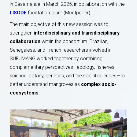
in Casamance in March 2025, in collaboration with the
LISODE
facilitation team (Montpellier).
The main objective of this new session was to
strengthen
interdisciplinary and transdisciplinary
collaboration
within the consortium. Brazilian,
Senegalese, and French researchers involved in
SUFUMANG worked together by combining
complementary perspectives—ecology, fisheries
science, botany, genetics, and the social sciences—to
better understand mangroves as
complex socio-
ecosystems
.