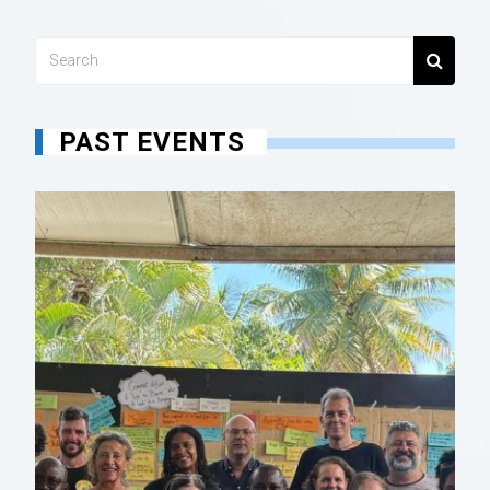
PAST EVENTS