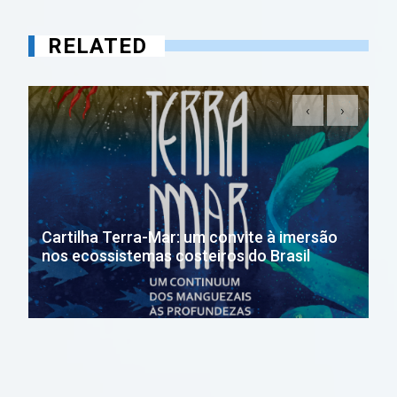
RELATED
‹
›
Cartilha Terra-Mar: um convite à imersão
nos ecossistemas costeiros do Brasil