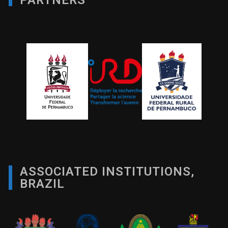
PARTNERS
ASSOCIATED INSTITUTIONS,
BRAZIL