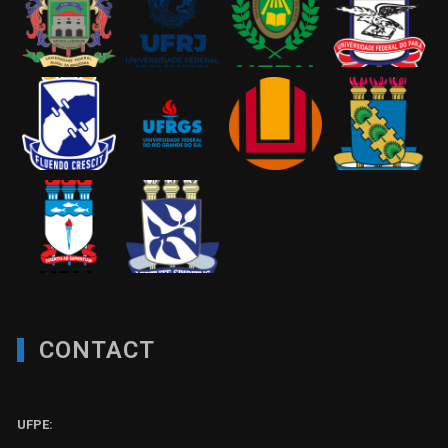
CONTACT
UFPE: