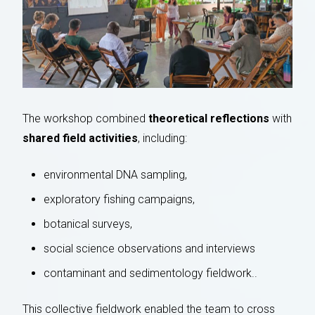
The workshop combined
theoretical reflections
with
shared field activities
, including:
environmental DNA sampling,
exploratory fishing campaigns,
botanical surveys,
social science observations and interviews
contaminant and sedimentology fieldwork..
This collective fieldwork enabled the team to cross