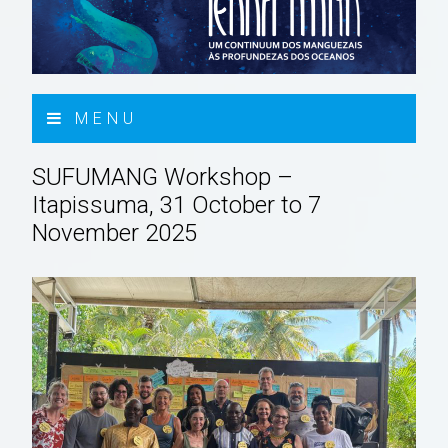
MENU
SUFUMANG Workshop –
Itapissuma, 31 October to 7
November 2025