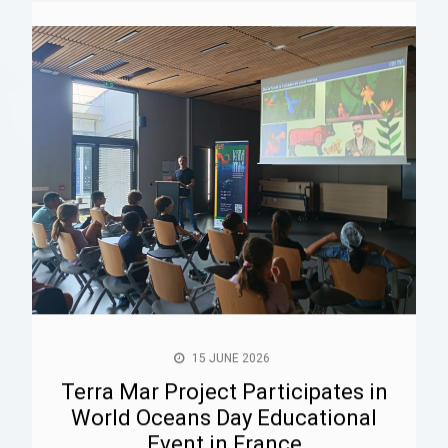
15 JUNE 2026
Terra Mar Project Participates in
World Oceans Day Educational
Event in France