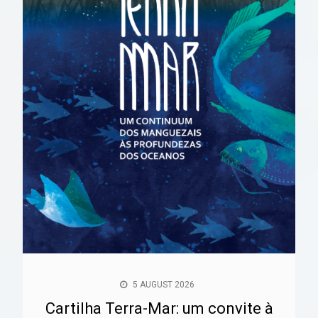
5 AUGUST 2026
Cartilha Terra-Mar: um convite à