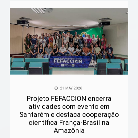
21 MAY 2026
Projeto FEFACCION encerra
atividades com evento em
Santarém e destaca cooperação
científica França-Brasil na
Amazônia