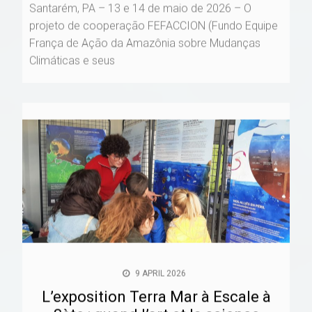
Santarém, PA – 13 e 14 de maio de 2026 – O
projeto de cooperação FEFACCION (Fundo Equipe
França de Ação da Amazônia sobre Mudanças
Climáticas e seus
9 APRIL 2026
L’exposition Terra Mar à Escale à