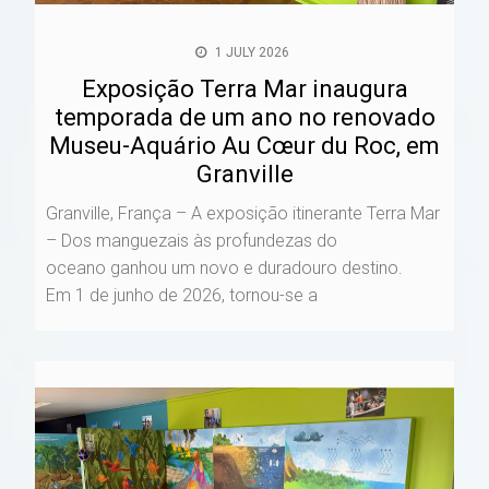
1 JULY 2026
Exposição Terra Mar inaugura
temporada de um ano no renovado
Museu-Aquário Au Cœur du Roc, em
Granville
Granville, França – A exposição itinerante Terra Mar
– Dos manguezais às profundezas do
oceano ganhou um novo e duradouro destino.
Em 1 de junho de 2026, tornou-se a