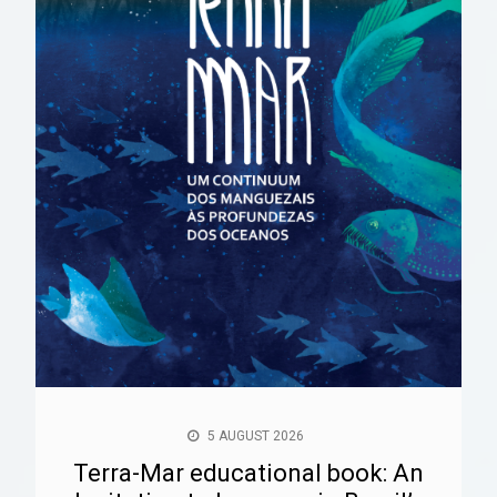
5 AUGUST 2026
Terra-Mar educational book: An