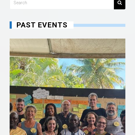
PAST EVENTS