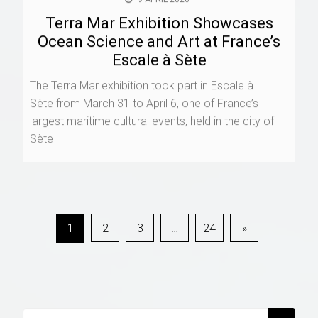
9 APRIL 2026
Terra Mar Exhibition Showcases
Ocean Science and Art at France’s
Escale à Sète
The Terra Mar exhibition took part in Escale à
Sète from March 31 to April 6, one of France’s
largest maritime cultural events, held in the city of
Sète
Posts
1
2
3
…
24
»
navigation