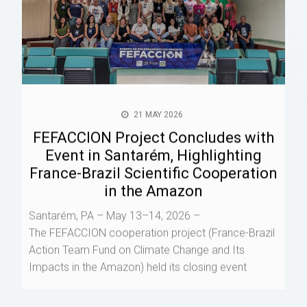
21 MAY 2026
FEFACCION Project Concludes with
Event in Santarém, Highlighting
France-Brazil Scientific Cooperation
in the Amazon
Santarém, PA – May 13–14, 2026 –
The FEFACCION cooperation project (France-Brazil
Action Team Fund on Climate Change and Its
Impacts in the Amazon) held its closing event