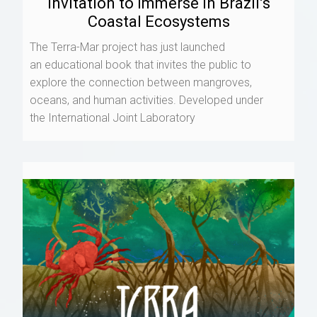
Invitation to Immerse in Brazil’s
Coastal Ecosystems
The Terra-Mar project has just launched
an educational book that invites the public to
explore the connection between mangroves,
oceans, and human activities. Developed under
the International Joint Laboratory