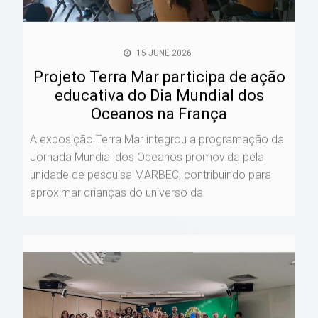
15 JUNE 2026
Projeto Terra Mar participa de ação
educativa do Dia Mundial dos
Oceanos na França
A exposição Terra Mar integrou a programação da
Jornada Mundial dos Oceanos promovida pela
unidade de pesquisa MARBEC, contribuindo para
aproximar crianças do universo da