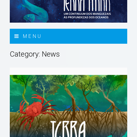
MENU
Category:
News