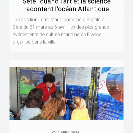
Sète : quand l’art et la science
racontent l’océan Atlantique
L’exposition Terra Mar a participé à Escale à
Sète du 31 mars au 6 avril, l’un des plus grands
événements de culture maritime en France,
organisé dans la ville