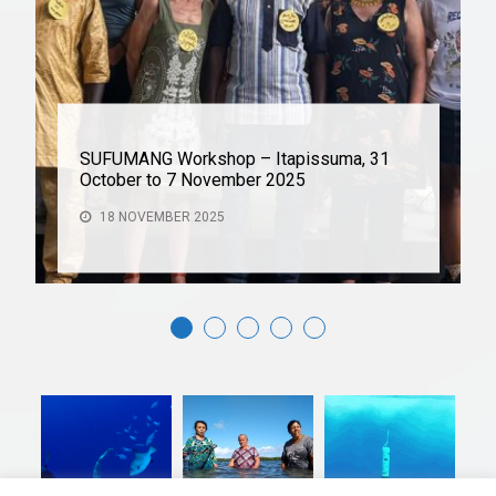
SUFUMANG Workshop – Itapissuma, 31
October to 7 November 2025
18 NOVEMBER 2025