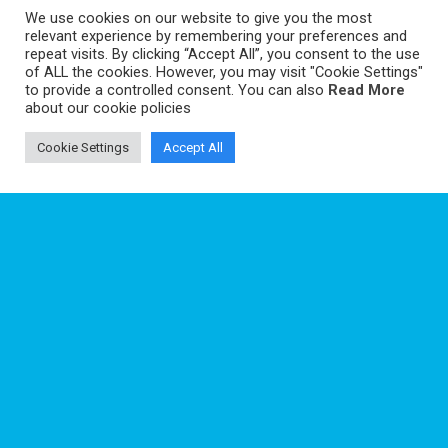
We use cookies on our website to give you the most
relevant experience by remembering your preferences and
repeat visits. By clicking “Accept All”, you consent to the use
of ALL the cookies. However, you may visit "Cookie Settings"
to provide a controlled consent. You can also
Read More
about our cookie policies
ABOUT
Cookie Settings
Accept All
TAPIOCA ambitions a structuring role for the establishment of a Regional
Centre of Excellence in Marine Sciences for the Tropical Atlantic at Recife.
PARTNERS