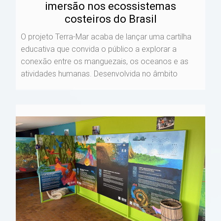
imersão nos ecossistemas
costeiros do Brasil
O projeto Terra-Mar acaba de lançar uma cartilha
educativa que convida o público a explorar a
conexão entre os manguezais, os oceanos e as
atividades humanas. Desenvolvida no âmbito