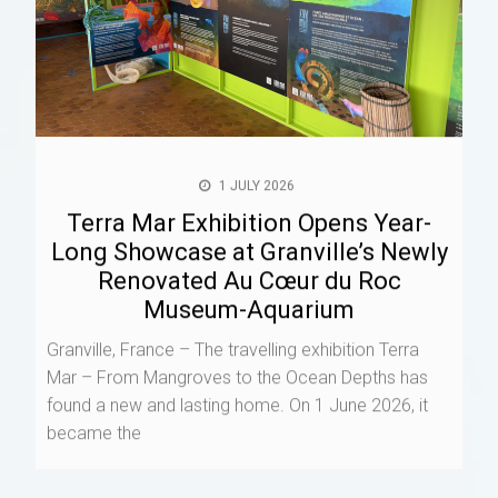
1 JULY 2026
Terra Mar Exhibition Opens Year-
Long Showcase at Granville’s Newly
Renovated Au Cœur du Roc
Museum-Aquarium
Granville, France – The travelling exhibition Terra
Mar – From Mangroves to the Ocean Depths has
found a new and lasting home. On 1 June 2026, it
became the