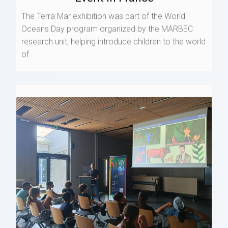
The Terra Mar exhibition was part of the World
Oceans Day program organized by the MARBEC
research unit, helping introduce children to the world
of