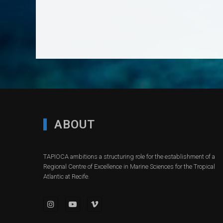
ABOUT
TAPIOCA ambitions a structuring role for the establishment of a
Regional Centre of Excellence in Marine Sciences for the Tropical
Atlantic at Recife.