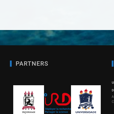
PARTNERS
U
D
A
C