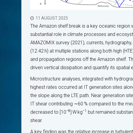
11 AUGUST 2025
The Amazon shelf break is a key oceanic region wh
substantial role in climate processes and ecosyst
AMAZOMIX survey (2021), currents, hydrography,
(12.42 h) at multiple stations along both high (HT
and propagation regions off the Amazon shelf. Th
driven vertical dissipation and quantify its spatial 
Microstructure analyses, integrated with hydrograp
highest rates occurred at IT generation sites alo
the slope along the LTE path. Near generation site
 2025: Formation
Escola de verão COCOBRAZ 2025
ion de
Capacita Nova Geração de Cientist
IT shear contributing ∼60 % compared to the mean
ôtier par satellite
Monitoramento Costeiro por Satélit
−8
−1
decreased to [10
] W kg
but remained substanti
16 SEPTEMBER 2025
shear.
A key finding was the relative increase in turbulent