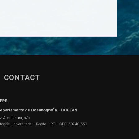
CONTACT
FPE:
epartamento de Oceanografia – DOCEAN
v. Arquitetura, s/n
idade Universitária – Recife – PE – CEP: 50740-550