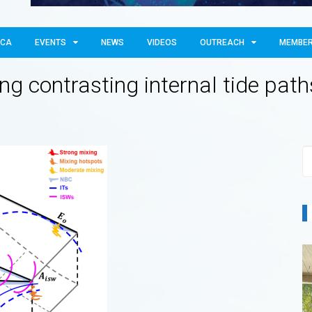
OCA
EVENTS
NEWS
VIDEOS
OUTREACH
MEMBE
ng contrasting internal tide pat