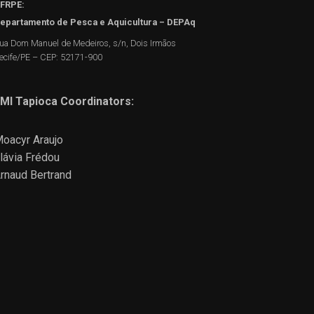
FRPE:
epartamento de Pesca e Aquicultura – DEPAq
ua Dom Manuel de Medeiros, s/n, Dois Irmãos
ecife/PE – CEP: 52171-900
MI Tapioca Coordinators:
oacyr Araujo
lávia Frédou
rnaud Bertrand