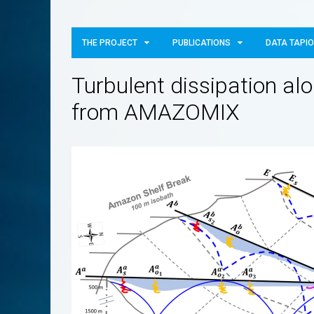
THE PROJECT
PUBLICATIONS
DATA TAPI
Turbulent dissipation alo
from AMAZOMIX