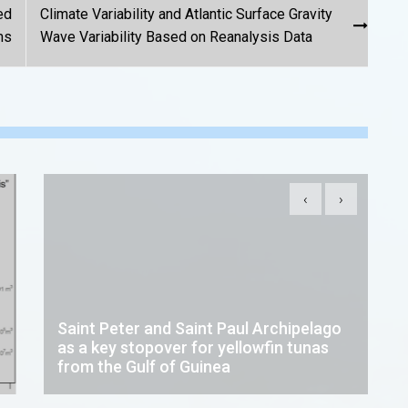
ed
Climate Variability and Atlantic Surface Gravity
ms
Wave Variability Based on Reanalysis Data
‹
›
Saint Peter and Saint Paul Archipelago
as a key stopover for yellowfin tunas
from the Gulf of Guinea