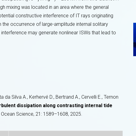
high mixing was located in an area where the general
otential constructive interference of IT rays originating
th the occurrence of large-amplitude internal solitary
y interference may generate nonlinear ISWs that lead to
da Silva A., Kerhervé D., Bertrand A., Cervelli E., Ternon
rbulent dissipation along contrasting internal tide
Ocean Science, 21: 1589–1608, 2025.