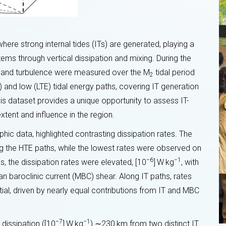
ere strong internal tides (ITs) are generated, playing a
ems through vertical dissipation and mixing. During the
 and turbulence were measured over the M
tidal period
2
E) and low (LTE) tidal energy paths, covering IT generation
is dataset provides a unique opportunity to assess IT-
extent and influence in the region.
hic data, highlighted contrasting dissipation rates. The
ng the HTE paths, while the lowest rates were observed on
−6
−1
s, the dissipation rates were elevated, [10
] W kg
, with
13th TAPIOCA meeting: a major step
as em
 baroclinic current (MBC) shear. Along IT paths, rates
forward
e
al, driven by nearly equal contributions from IT and MBC
29 OCTOBER 2024
−7
−1
 dissipation ([10
] W kg
) ∼230 km from two distinct IT