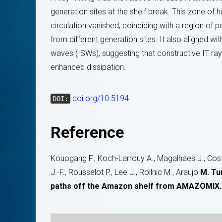
generation sites at the shelf break. This zone of 
circulation vanished, coinciding with a region of p
from different generation sites. It also aligned wi
waves (ISWs), suggesting that constructive IT ra
enhanced dissipation.
doi.org/10.5194
DOI:
Reference
Kouogang F., Koch-Larrouy A., Magalhaes J., Costa 
J.-F., Rousselot P., Lee J., Rollnic M., Araujo
M. Tu
paths off the Amazon shelf from AMAZOMIX.