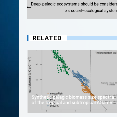
Post
Deep-pelagic ecosystems should be consider
navigation
as social–ecological syste
RELATED
Synthetic pelagic biomass size spectra
of the tropical and subtropical Atlantic
in
open-