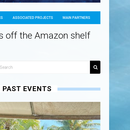
RS
ASSOCIATED PROJECTS
MAIN PARTNERS
hs off the Amazon shelf
PAST EVENTS