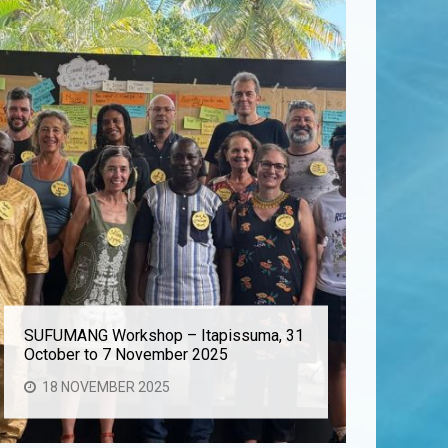
SUFUMANG Workshop – Itapissuma, 31
Aurora At
October to 7 November 2025
Cooperat
18 NOVEMBER 2025
28 OC