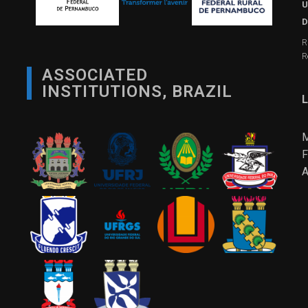
U
D
R
R
ASSOCIATED
INSTITUTIONS, BRAZIL
L
M
F
A